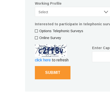
Working Profile
Select
Interested to participate in telephonic su
Options Telephonic Surveys
Online Survey
Enter Cap
click here
to refresh
SUBMIT