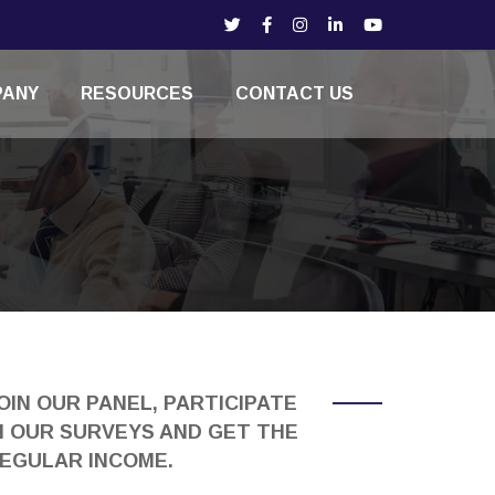
PANY
RESOURCES
CONTACT US
OIN OUR PANEL, PARTICIPATE
N OUR SURVEYS AND GET THE
EGULAR INCOME.