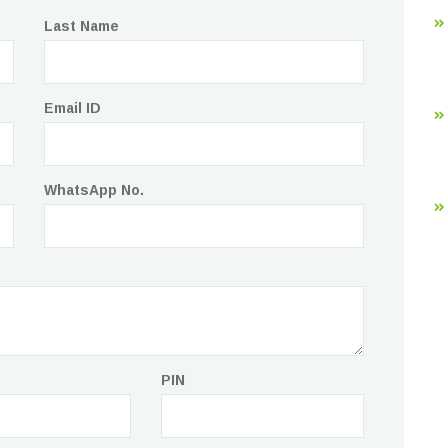
Last Name
Email ID
WhatsApp No.
PIN