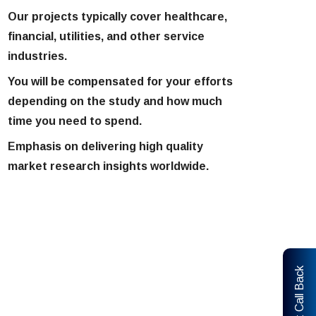
Our projects typically cover healthcare,
financial, utilities, and other service
industries.
You will be compensated for your efforts
depending on the study and how much
time you need to spend.
Emphasis on delivering high quality
market research insights worldwide.
Request Call Back