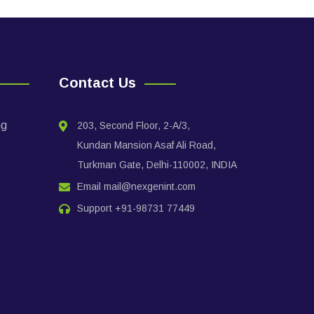
Contact Us
ng
203, Second Floor, 2-A/3,
Kundan Mansion Asaf Ali Road,
Turkman Gate, Delhi-110002, INDIA
Email
mail@nexgenint.com
Support
+91-98731 77449