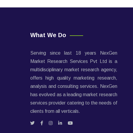
What We Do
Serving since last 18 years NexGen
Market Research Services Pvt Ltd is a
multidisciplinary market research agency,
offers high quality marketing research,
analysis and consulting services. NexGen
has evolved as a leading market research
services provider catering to the needs of
clients from all verticals.