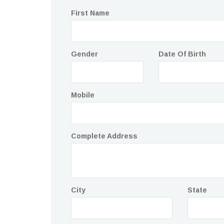
First Name
Gender
Date Of Birth
Mobile
Complete Address
City
State