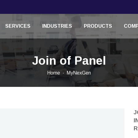
SERVICES
INDUSTRIES
PRODUCTS
COM
Join of Panel
Home
MyNexGen
J
I
R