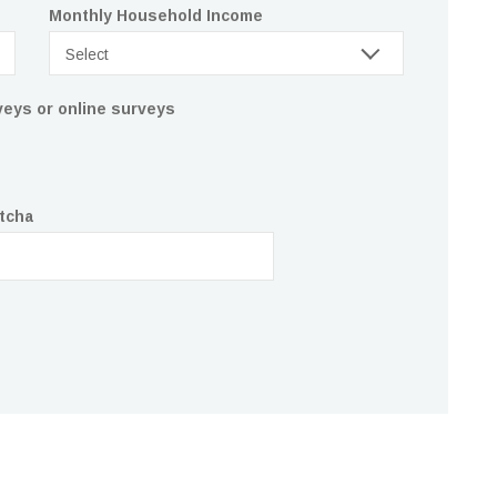
Monthly Household Income
Select
rveys or online surveys
tcha