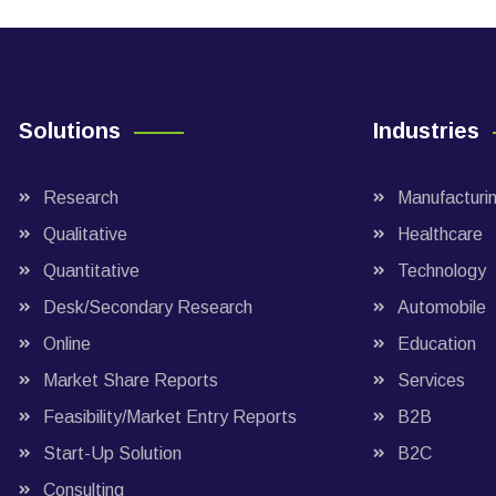
Solutions
Industries
Research
Manufacturi
Qualitative
Healthcare
Quantitative
Technology
Desk/Secondary Research
Automobile
Online
Education
Market Share Reports
Services
Feasibility/Market Entry Reports
B2B
Start-Up Solution
B2C
Consulting