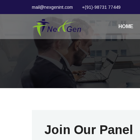
mail@nexgenint.com
+(91)-98731 77449
HOME
Join Our Panel